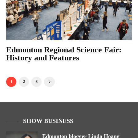
Edmonton Regional Science Fair:
History and Features
1
2
3
SHOW BUSINESS
Edmonton blogger Linda Hoang