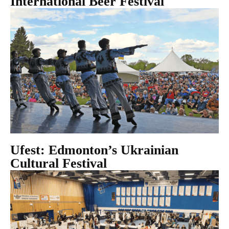
International Beer Festival
Ufest: Edmonton’s Ukrainian
Cultural Festival