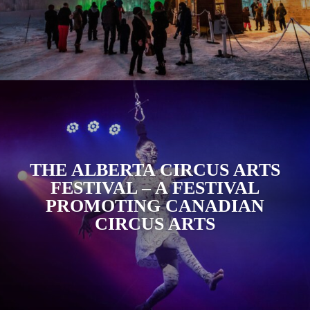
THE ALBERTA CIRCUS ARTS
FESTIVAL – A FESTIVAL
PROMOTING CANADIAN
CIRCUS ARTS