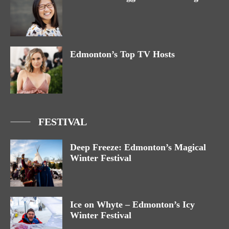
Edmonton’s Top TV Hosts
FESTIVAL
Deep Freeze: Edmonton’s Magical
Winter Festival
Ice on Whyte – Edmonton’s Icy
Winter Festival