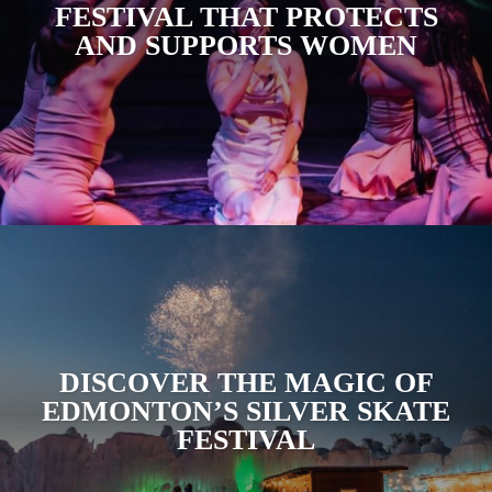
FESTIVAL THAT PROTECTS
AND SUPPORTS WOMEN
DISCOVER THE MAGIC OF
EDMONTON’S SILVER SKATE
FESTIVAL